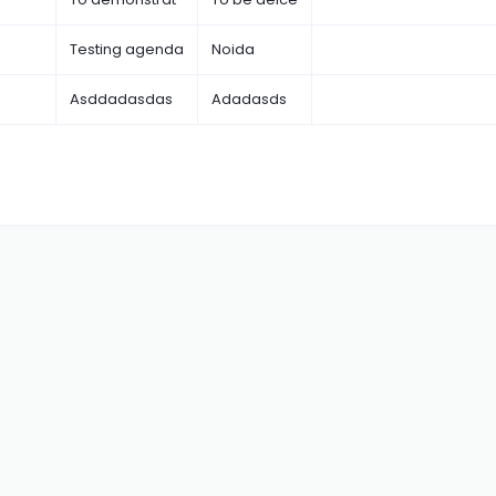
Testing agenda
Noida
Asddadasdas
Adadasds