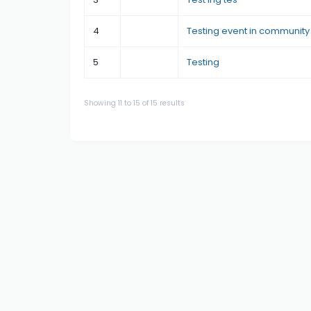
4
Testing event in community
5
Testing
Showing
11
to
15
of
15
results