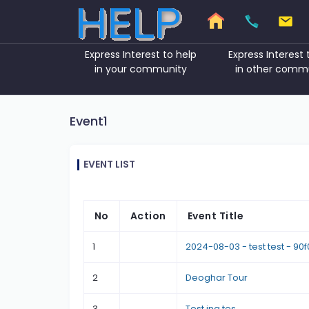
Express Interest to help
Express Interest 
in your community
in other comm
Event1
EVENT LIST
No
Action
Event Title
1
2024-08-03 - test test - 90
2
Deoghar Tour
3
Test ing tes