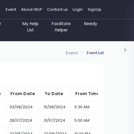
Event
About HELP
Contact us
Login
SignUp
r
My Help
Facilitate
Needy
List
Helper
Event
Event List
e
From Date
To Date
From Time
To Time
03/08/2024
10/08/2024
5:30 AM
5:30 AM
28/07/2024
31/07/2024
5:00 AM
11:00 PM
22/05/2024
22/05/2024
10:00 PM
6:05 PM