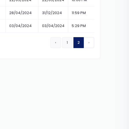
28/04/2024
31/12/2024
11:59 PM
11:59 PM
03/04/2024
03/04/2024
5:29 PM
6:30 PM
‹
1
2
›