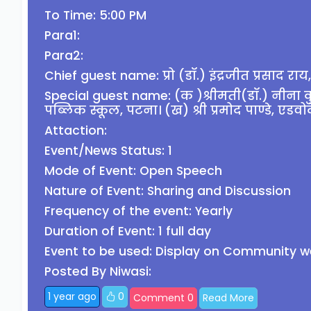
To Time: 5:00 PM
Para1:
Para2:
Chief guest name: प्रो (डॉ.) इंद्रजीत प्रसाद राय, 
Special guest name: (क )श्रीमती(डॉ.) नीना कुमार
पब्लिक स्कूल, पटना। (ख) श्री प्रमोद पाण्डे, एडवो
Attaction:
Event/News Status: 1
Mode of Event: Open Speech
Nature of Event: Sharing and Discussion
Frequency of the event: Yearly
Duration of Event: 1 full day
Event to be used: Display on Community w
Posted By Niwasi:
1 year ago
0
Comment 0
Read More