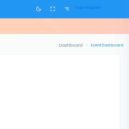
Login
Register
Dashboard
Event Dashboard