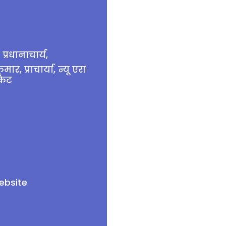
प्रधानाचार्य,
, प्राचार्या, न्यू एरा
केट
ebsite