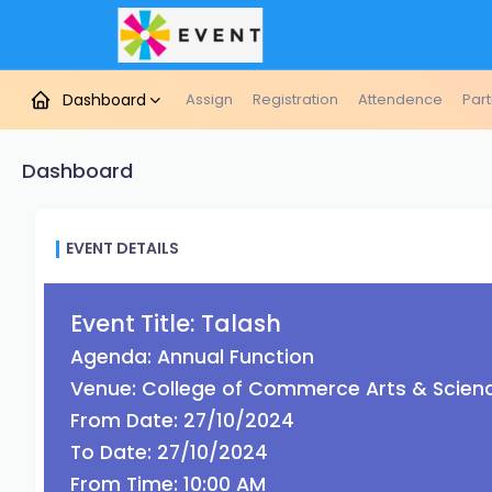
Dashboard
Assign
Registration
Attendence
Part
Dashboard
EVENT DETAILS
Event Title: Talash
Agenda: Annual Function
Venue: College of Commerce Arts & Scien
From Date: 27/10/2024
To Date: 27/10/2024
From Time: 10:00 AM