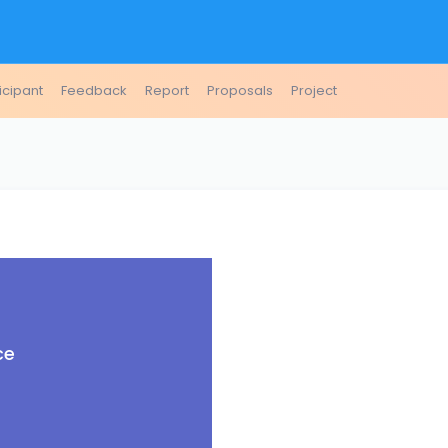
icipant
Feedback
Report
Proposals
Project
ce